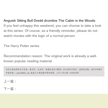
Anguish
Sitting Bull
Dredd
drumline
The Cabin in the Woods
If you feel unhappy this weekend, you can choose to take a look
at this series. Of course, as a friendly reminder, please do not
watch movies with the logic of a normal person
The Harry Potter series
Recommendation reason: The original work is already a well-
known popular reading material
上一篇：
下一篇：