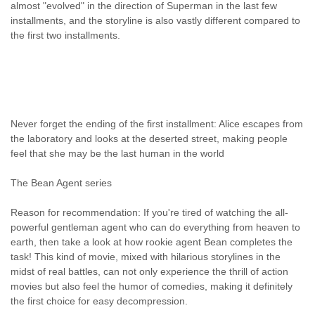
almost "evolved" in the direction of Superman in the last few
installments, and the storyline is also vastly different compared to
the first two installments.
Never forget the ending of the first installment: Alice escapes from
the laboratory and looks at the deserted street, making people
feel that she may be the last human in the world
The Bean Agent series
Reason for recommendation: If you're tired of watching the all-
powerful gentleman agent who can do everything from heaven to
earth, then take a look at how rookie agent Bean completes the
task! This kind of movie, mixed with hilarious storylines in the
midst of real battles, can not only experience the thrill of action
movies but also feel the humor of comedies, making it definitely
the first choice for easy decompression.