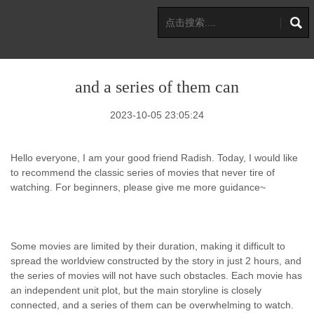
and a series of them can
2023-10-05 23:05:24
Hello everyone, I am your good friend Radish. Today, I would like
to recommend the classic series of movies that never tire of
watching. For beginners, please give me more guidance~
Some movies are limited by their duration, making it difficult to
spread the worldview constructed by the story in just 2 hours, and
the series of movies will not have such obstacles. Each movie has
an independent unit plot, but the main storyline is closely
connected, and a series of them can be overwhelming to watch.