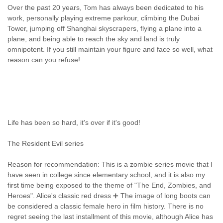
Over the past 20 years, Tom has always been dedicated to his
work, personally playing extreme parkour, climbing the Dubai
Tower, jumping off Shanghai skyscrapers, flying a plane into a
plane, and being able to reach the sky and land is truly
omnipotent. If you still maintain your figure and face so well, what
reason can you refuse!
Life has been so hard, it's over if it's good!
The Resident Evil series
Reason for recommendation: This is a zombie series movie that I
have seen in college since elementary school, and it is also my
first time being exposed to the theme of "The End, Zombies, and
Heroes". Alice's classic red dress ➕ The image of long boots can
be considered a classic female hero in film history. There is no
regret seeing the last installment of this movie, although Alice has