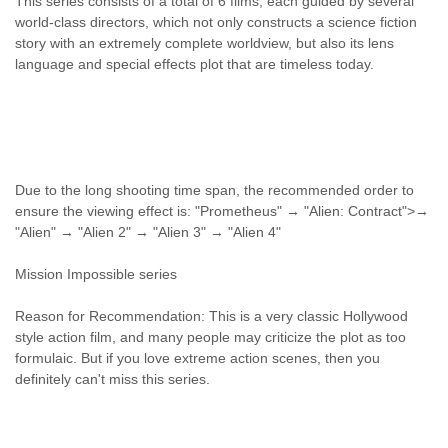
This series consists of a total of 6 films, each guided by several
world-class directors, which not only constructs a science fiction
story with an extremely complete worldview, but also its lens
language and special effects plot that are timeless today.
Due to the long shooting time span, the recommended order to
ensure the viewing effect is: "Prometheus" → "Alien: Contract">→
"Alien" → "Alien 2" → "Alien 3" → "Alien 4"
Mission Impossible series
Reason for Recommendation: This is a very classic Hollywood
style action film, and many people may criticize the plot as too
formulaic. But if you love extreme action scenes, then you
definitely can't miss this series.