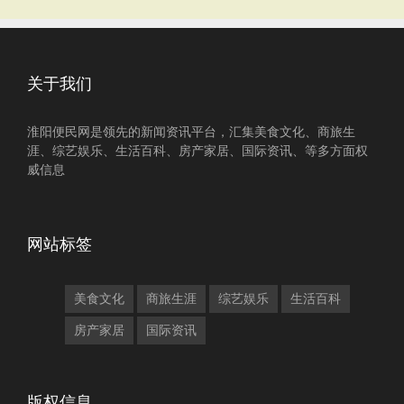
关于我们
淮阳便民网是领先的新闻资讯平台，汇集美食文化、商旅生
涯、综艺娱乐、生活百科、房产家居、国际资讯、等多方面权
威信息
网站标签
美食文化
商旅生涯
综艺娱乐
生活百科
房产家居
国际资讯
版权信息