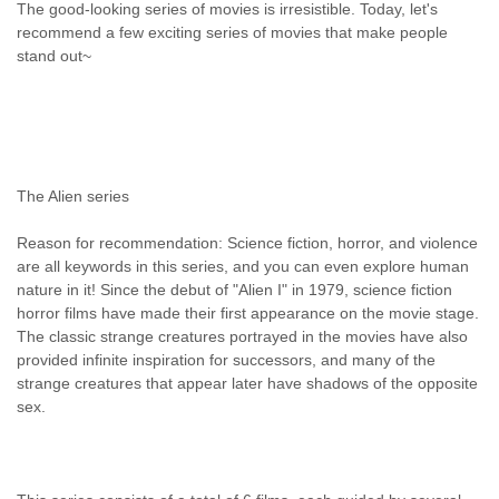
The good-looking series of movies is irresistible. Today, let's
recommend a few exciting series of movies that make people
stand out~
The Alien series
Reason for recommendation: Science fiction, horror, and violence
are all keywords in this series, and you can even explore human
nature in it! Since the debut of "Alien I" in 1979, science fiction
horror films have made their first appearance on the movie stage.
The classic strange creatures portrayed in the movies have also
provided infinite inspiration for successors, and many of the
strange creatures that appear later have shadows of the opposite
sex.