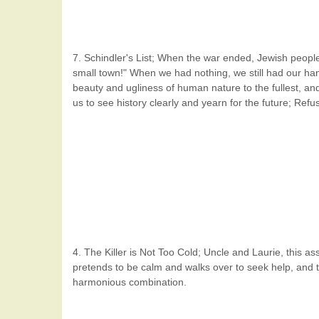
7. Schindler's List; When the war ended, Jewish people 
small town!" When we had nothing, we still had our han
beauty and ugliness of human nature to the fullest, a
us to see history clearly and yearn for the future; Ref
4. The Killer is Not Too Cold; Uncle and Laurie, this as
pretends to be calm and walks over to seek help, and th
harmonious combination.