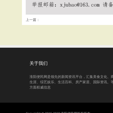
上一篇：
关于我们
淮阳便民网是领先的新闻资讯平台，汇集美食文化、
生涯、综艺娱乐、生活百科、房产家居、国际资讯、
方面权威信息