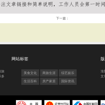
下一篇：
网站标签
版
商旅
淮
美食文化
商旅生涯
综艺娱乐
等多
文
生活百科
房产家居
国际资讯