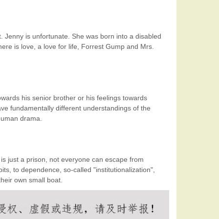
 Jenny is unfortunate. She was born into a disabled
ere is love, a love for life, Forrest Gump and Mrs.
owards his senior brother or his feelings towards
ave fundamentally different understandings of the
m human drama.
 is just a prison, not everyone can escape from
ts, to dependence, so-called "institutionalization",
their own small boat.