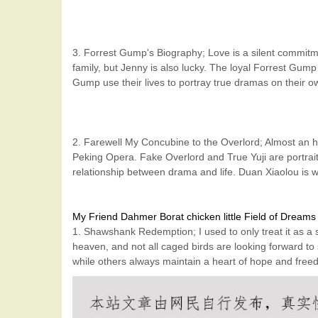
3. Forrest Gump's Biography; Love is a silent commitm
family, but Jenny is also lucky. The loyal Forrest Gump
Gump use their lives to portray true dramas on their o
2. Farewell My Concubine to the Overlord; Almost an hou
Peking Opera. Fake Overlord and True Yuji are portrait
relationship between drama and life. Duan Xiaolou is w
My Friend Dahmer
Borat
chicken little
Field of Dreams
1. Shawshank Redemption; I used to only treat it as a 
heaven, and not all caged birds are looking forward to 
while others always maintain a heart of hope and freed