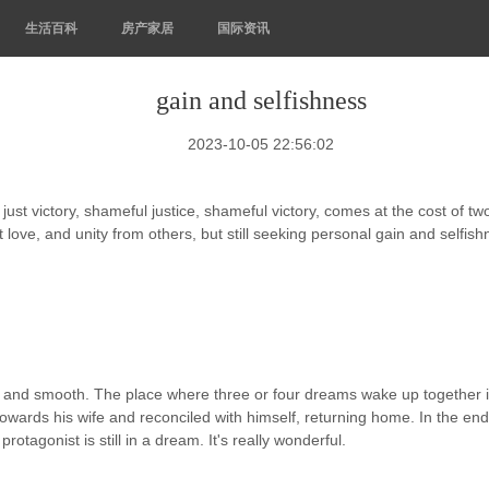
生活百科
房产家居
国际资讯
gain and selfishness
2023-10-05 22:56:02
st victory, shameful justice, shameful victory, comes at the cost of two p
 love, and unity from others, but still seeking personal gain and selfis
ct and smooth. The place where three or four dreams wake up together in
owards his wife and reconciled with himself, returning home. In the end,
tagonist is still in a dream. It's really wonderful.