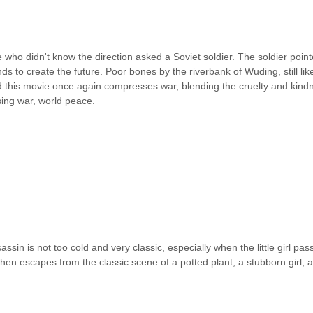
who didn't know the direction asked a Soviet soldier. The soldier pointe
ds to create the future. Poor bones by the riverbank of Wuding, still l
nd this movie once again compresses war, blending the cruelty and kind
using war, world peace.
sassin is not too cold and very classic, especially when the little girl 
en escapes from the classic scene of a potted plant, a stubborn girl, and