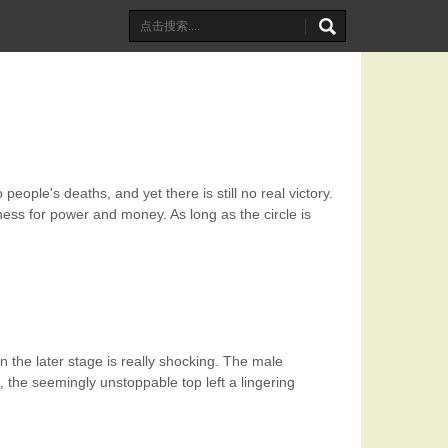
eople's deaths, and yet there is still no real victory.
hness for power and money. As long as the circle is
 the later stage is really shocking. The male
 the seemingly unstoppable top left a lingering