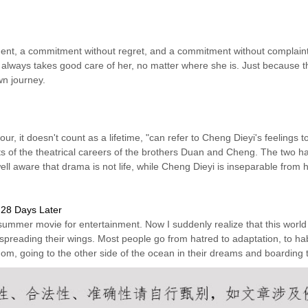
ent, a commitment without regret, and a commitment without complaint.
 always takes good care of her, no matter where she is. Just because th
wn journey.
r, it doesn't count as a lifetime, "can refer to Cheng Dieyi's feelings t
s of the theatrical careers of the brothers Duan and Cheng. The two h
ell aware that drama is not life, while Cheng Dieyi is inseparable fro
28 Days Later
summer movie for entertainment. Now I suddenly realize that this world
spreading their wings. Most people go from hatred to adaptation, to habi
om, going to the other side of the ocean in their dreams and boarding 