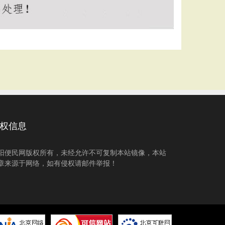
权信息
阳便民网版权所有，未经允许不可复制本站镜像，本站
章来源于网络，如有侵权请邮件举报！