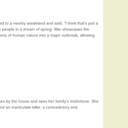
d to a nearby wasteland and said, "I think that's just a
ike people in a dream of spring. War showcases the
ness of human nature into a major outbreak, allowing
passes by the house and sees her family's misfortune. She
 an inarticulate killer, a contradictory and