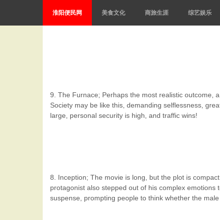
淮阳便民网
美食文化
商旅生涯
综艺娱乐
9. The Furnace; Perhaps the most realistic outcome, a ju
Society may be like this, demanding selflessness, great
large, personal security is high, and traffic wins!
8. Inception; The movie is long, but the plot is compa
protagonist also stepped out of his complex emotions t
suspense, prompting people to think whether the male pro