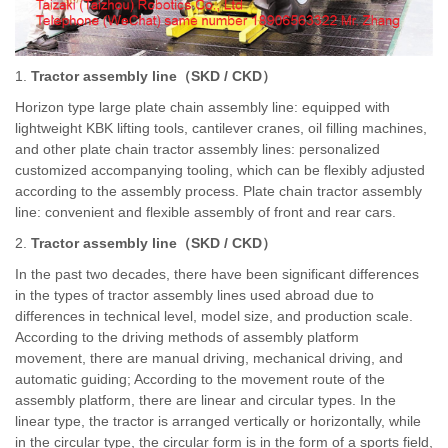
1.
Tractor assembly line
（
SKD / CKD
）
Horizon type large plate chain assembly line: equipped with
lightweight KBK lifting tools, cantilever cranes, oil filling machines,
and other plate chain tractor assembly lines: personalized
customized accompanying tooling, which can be flexibly adjusted
according to the assembly process. Plate chain tractor assembly
line: convenient and flexible assembly of front and rear cars.
2.
Tractor assembly line
（
SKD / CKD
）
In the past two decades, there have been significant differences
in the types of tractor assembly lines used abroad due to
differences in technical level, model size, and production scale.
According to the driving methods of assembly platform
movement, there are manual driving, mechanical driving, and
automatic guiding; According to the movement route of the
assembly platform, there are linear and circular types. In the
linear type, the tractor is arranged vertically or horizontally, while
in the circular type, the circular form is in the form of a sports field,