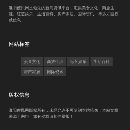
淮阳便民网是领先的新闻资讯平台，汇集美食文化、商旅生
涯、综艺娱乐、生活百科、房产家居、国际资讯、等多方面权
威信息
网站标签
美食文化
商旅生涯
综艺娱乐
生活百科
房产家居
国际资讯
版权信息
淮阳便民网版权所有，未经允许不可复制本站镜像，本站文章
来源于网络，如有侵权请邮件举报！