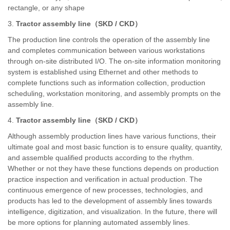
rectangle, or any shape
3.
Tractor assembly line
（
SKD / CKD
）
The production line controls the operation of the assembly line
and completes communication between various workstations
through on-site distributed I/O. The on-site information monitoring
system is established using Ethernet and other methods to
complete functions such as information collection, production
scheduling, workstation monitoring, and assembly prompts on the
assembly line.
4.
Tractor assembly line
（
SKD / CKD
）
Although assembly production lines have various functions, their
ultimate goal and most basic function is to ensure quality, quantity,
and assemble qualified products according to the rhythm.
Whether or not they have these functions depends on production
practice inspection and verification in actual production. The
continuous emergence of new processes, technologies, and
products has led to the development of assembly lines towards
intelligence, digitization, and visualization. In the future, there will
be more options for planning automated assembly lines.