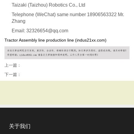
Taizaki (Taizhou) Robotics Co., Ltd
Telephone (WeChat) same number 18906563322 Mr.
Zhang
Email: 32326654@qq.com
Tractor Assembly line production line (indus21xx.com)
上一篇：
下一篇：
关于我们