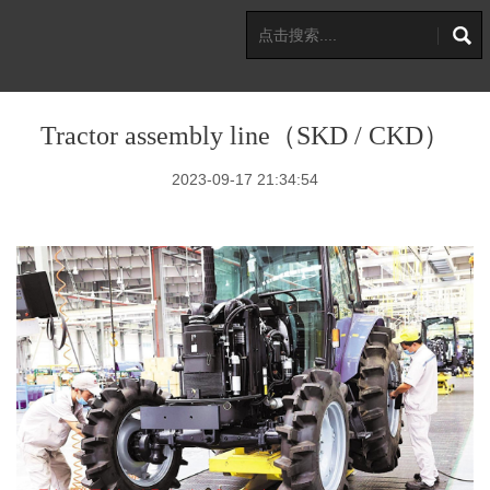
Tractor assembly line（SKD / CKD）
2023-09-17 21:34:54